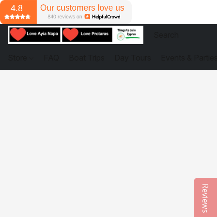
Store
FAQ
Boat Trips
Day Tours
Events & Partie
Reviews