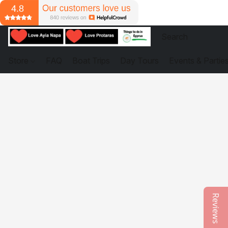
Store
FAQ
Boat Trips
Day Tours
Events & Partie
Reviews