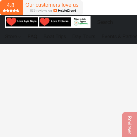
Store
FAQ
Boat Trips
Day Tours
Events & Partie
Reviews