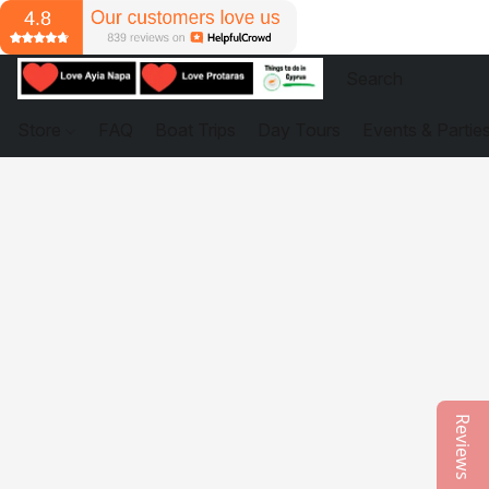
Store
FAQ
Boat Trips
Day Tours
Events & Partie
Reviews