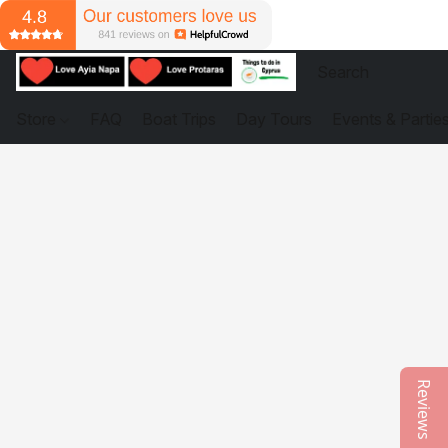
Store
FAQ
Boat Trips
Day Tours
Events & Partie
Reviews