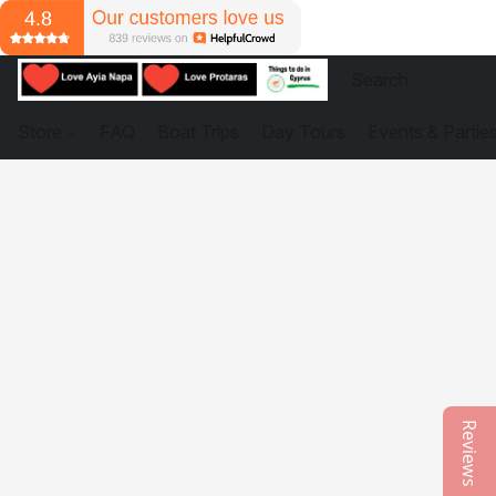
Store
FAQ
Boat Trips
Day Tours
Events & Partie
Reviews