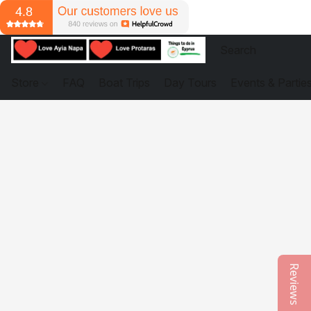
Store
FAQ
Boat Trips
Day Tours
Events & Partie
Reviews