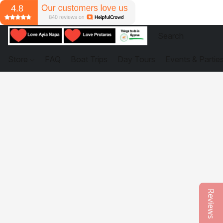
Store
FAQ
Boat Trips
Day Tours
Events & Partie
Reviews