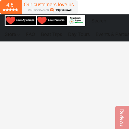
Store
FAQ
Boat Trips
Day Tours
Events & Partie
Reviews