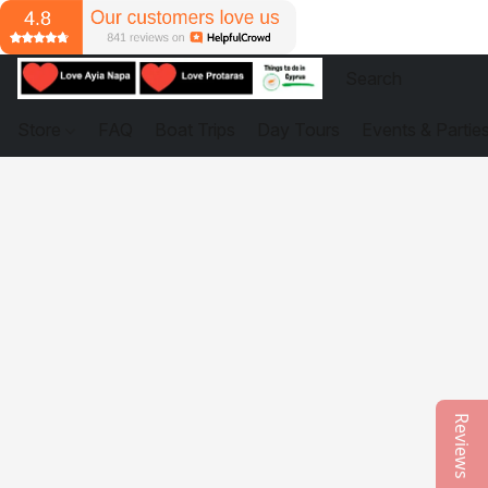
Store
FAQ
Boat Trips
Day Tours
Events & Partie
Reviews