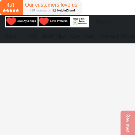
Store
FAQ
Boat Trips
Day Tours
Events & Partie
Reviews