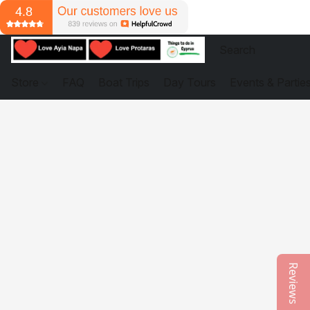
Store
FAQ
Boat Trips
Day Tours
Events & Partie
Reviews