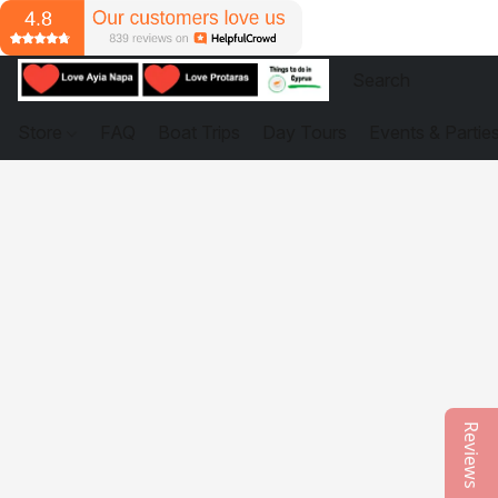
Store
FAQ
Boat Trips
Day Tours
Events & Partie
Reviews