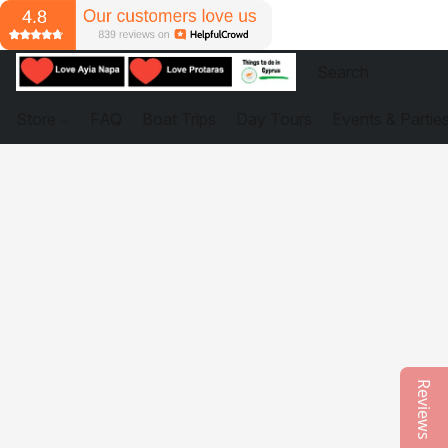
Store
FAQ
Boat Trips
Day Tours
Events & Partie
Reviews