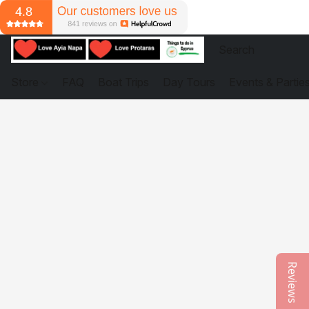
Store
FAQ
Boat Trips
Day Tours
Events & Partie
Reviews