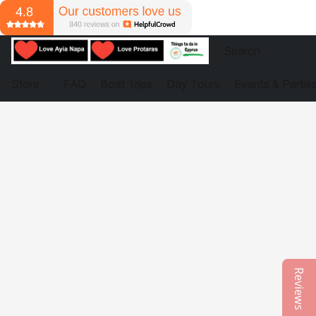
Store
FAQ
Boat Trips
Day Tours
Events & Partie
Reviews