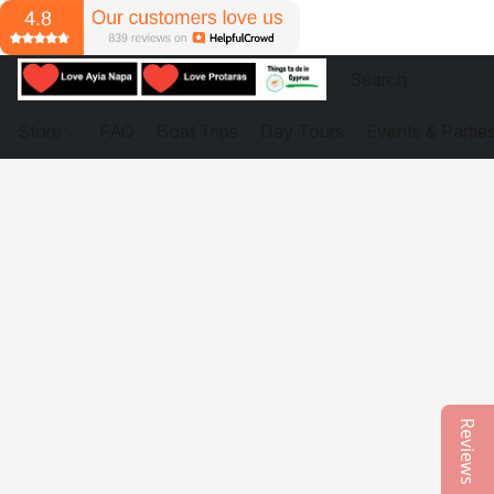
Store
FAQ
Boat Trips
Day Tours
Events & Partie
Reviews