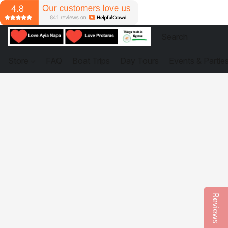
Store
FAQ
Boat Trips
Day Tours
Events & Partie
Reviews