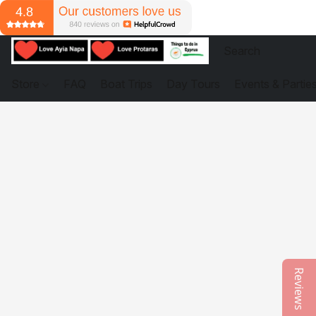
Store
FAQ
Boat Trips
Day Tours
Events & Partie
Reviews