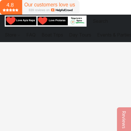
Store
FAQ
Boat Trips
Day Tours
Events & Partie
Reviews