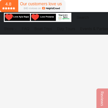
Store
FAQ
Boat Trips
Day Tours
Events & Partie
Reviews