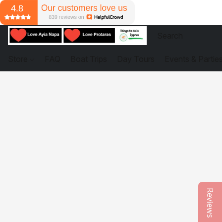
Store
FAQ
Boat Trips
Day Tours
Events & Partie
Reviews