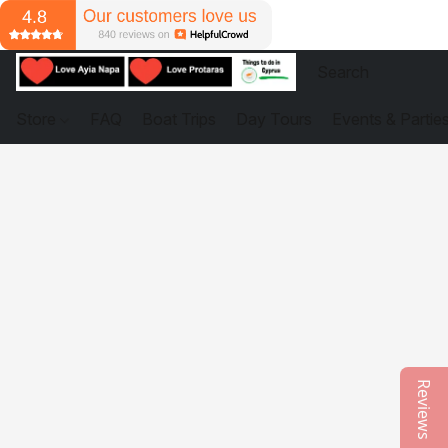
Store
FAQ
Boat Trips
Day Tours
Events & Partie
Reviews