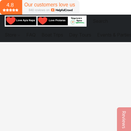
Store
FAQ
Boat Trips
Day Tours
Events & Partie
Reviews