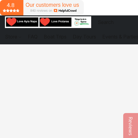
Store
FAQ
Boat Trips
Day Tours
Events & Partie
Reviews