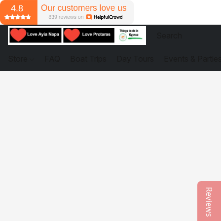
Store
FAQ
Boat Trips
Day Tours
Events & Partie
Reviews