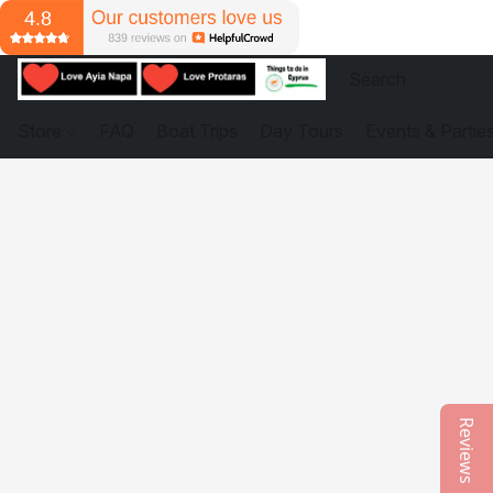
Store
FAQ
Boat Trips
Day Tours
Events & Partie
Reviews