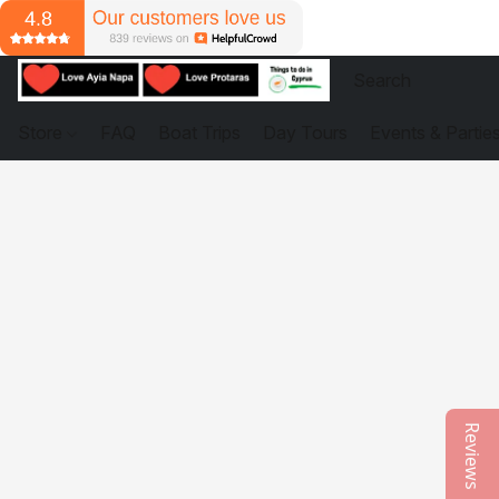
Store
FAQ
Boat Trips
Day Tours
Events & Partie
Reviews