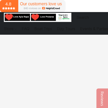
Store
FAQ
Boat Trips
Day Tours
Events & Partie
Reviews