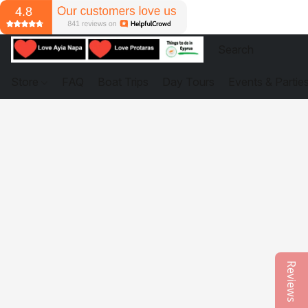
Store
FAQ
Boat Trips
Day Tours
Events & Partie
Reviews