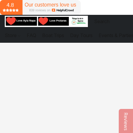
Store
FAQ
Boat Trips
Day Tours
Events & Partie
Reviews